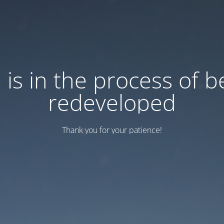
e is in the process of b
redeveloped
Thank you for your patience!