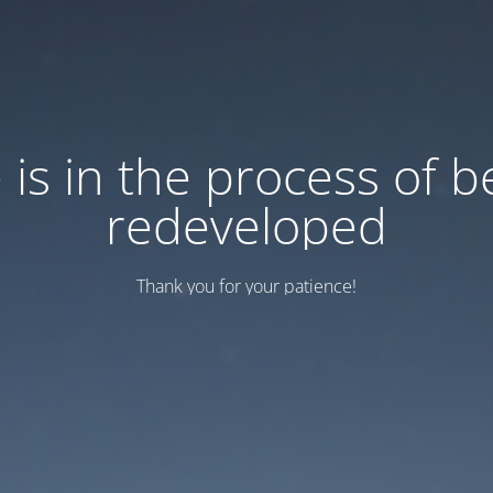
e is in the process of b
redeveloped
Thank you for your patience!