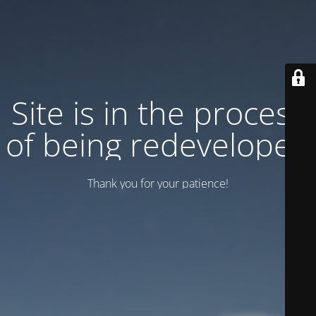
Site is in the process
of being redeveloped
Thank you for your patience!