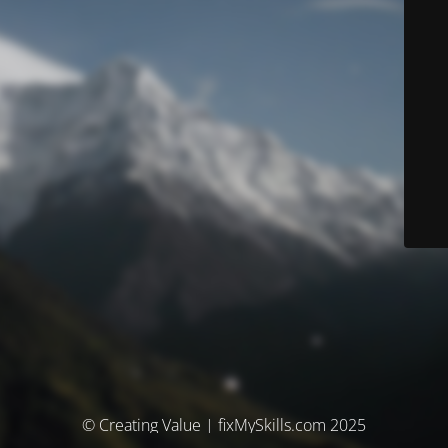
© Creating Value | fixMySkills.com 2025