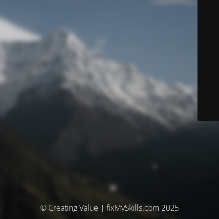
© Creating Value | fixMySkills.com 2025