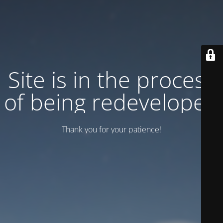
Site is in the process
of being redeveloped
Thank you for your patience!