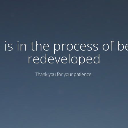
e is in the process of b
redeveloped
Thank you for your patience!