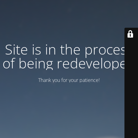
Site is in the process
of being redeveloped
Thank you for your patience!