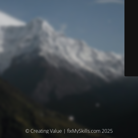
© Creating Value | fixMySkills.com 2025