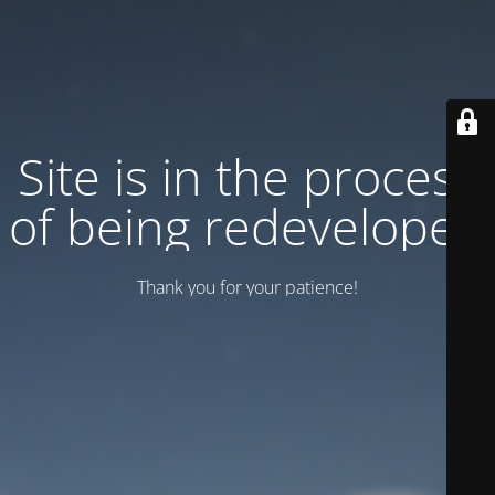
Site is in the process
of being redeveloped
Thank you for your patience!