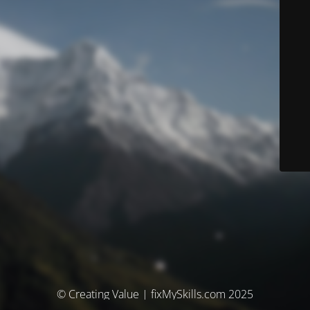
© Creating Value | fixMySkills.com 2025